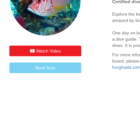
Certified div
Explore the b
amazed by its
One day on bo
a dive guide. 
dives. It is p
Watch Video
For more info
board, please 
hurghada.com
Book Now