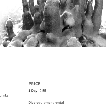
PRICE
1 Day:
€ 55
drinks
Dive equipment rental