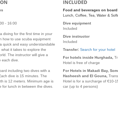
ION
INCLUDED
es
Food and beverages on board
Lunch, Coffee, Tea, Water & Soft
00 - 16:00
Dive equipment
Included
 diving for the first time in your
Dive instructor
earn how to use scuba equipment
Included
t a quick and easy understandable
o what it takes to explore the
Transfer:
Search for your hotel
ld. The instructor will give a
For hotels inside Hurghada,
Tr
e each dive.
Hotel is free of charge
ard including two dives with a
For Hotels in Makadi Bay, Som
Each dive is 15 minutes. The
Hasheesh and El Gouna,
Transf
h is 12 meters. Minimum age is
Hotel is for a surcharge of €10-1
 for lunch in between the dives.
car (up to 4 persons)