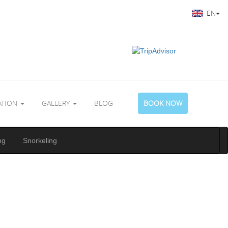
EN
ATION
GALLERY
BLOG
BOOK NOW
ng
Snorkeling