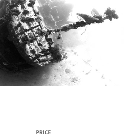
PRICE