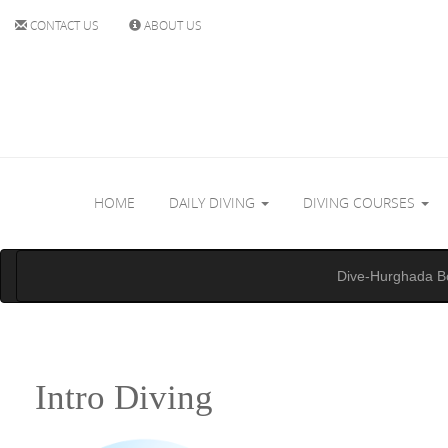
CONTACT US
ABOUT US
HOME
DAILY DIVING
DIVING COURSES
Dive-Hurghada B
Intro Diving