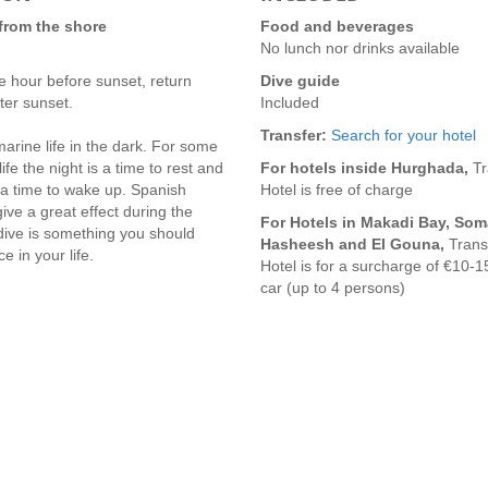
 from the shore
Food and beverages
No lunch nor drinks available
 hour before sunset, return
Dive guide
ter sunset.
Included
Transfer:
Search for your hotel
arine life in the dark. For some
ife the night is a time to rest and
For hotels inside Hurghada,
Tr
 a time to wake up. Spanish
Hotel is free of charge
ve a great effect during the
For Hotels in Makadi Bay, Som
 dive is something you should
Hasheesh and El Gouna,
Trans
 in your life.
Hotel is for a surcharge of €10-1
car (up to 4 persons)