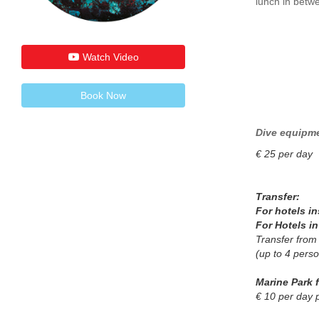
lunch in betwe
Watch Video
Book Now
Dive equipme
€ 25 per day
Transfer:
For hotels i
For Hotels i
Transfer from
(up to 4 pers
Marine Park 
€ 10 per day 