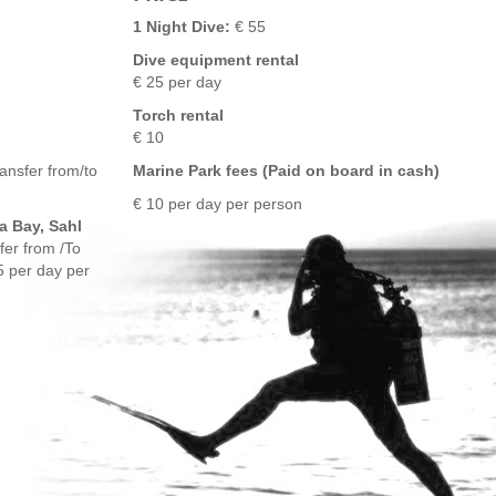
1 Night Dive:
€ 55
Dive equipment rental
€ 25 per day
Torch rental
€ 10
ansfer from/to
Marine Park fees (Paid on board in cash)
€ 10 per day per person
a Bay, Sahl
fer from /To
5 per day per