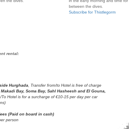
en the dives.
in the early morning and time for
between the dives.
Subscribe for Thistlegorm
nt rental:
nside Hurghada
, Transfer from/to Hotel is free of charge
n Makadi Bay, Soma Bay, Sahl Hasheesh and El Gouna,
 /To Hotel
is for a surcharge of €10-15 per day per car
ons)
fees (Paid on board in cash)
per person