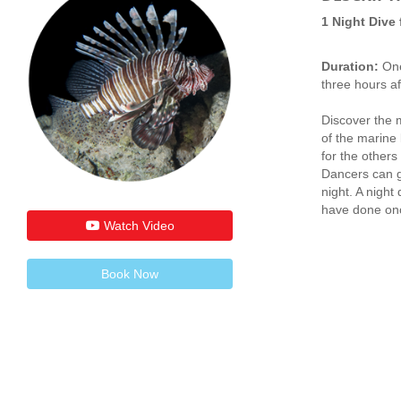
1 Night Dive
Duration:
One
three hours af
Discover the m
of the marine l
for the others
Dancers can gi
night. A night
have done once
Watch Video
Book Now