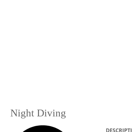
Night Diving
DESCRIPT