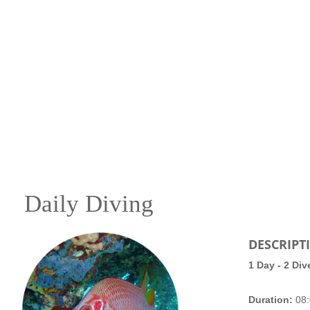
Daily Diving
DESCRIPT
1 Day - 2 Div
Duration:
08: