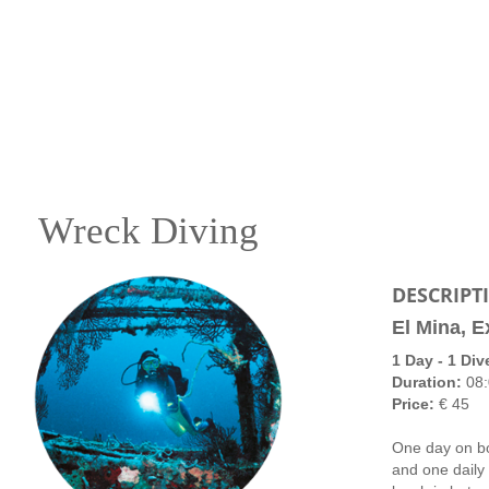
Wreck Diving
DESCRIPT
El Mina, E
1 Day - 1 Div
Duration:
08:
Price:
€ 45
One day on bo
and one daily 