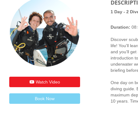
DESCRIPT
1 Day - 2 Div
Duration:
08:
Discover scuba
life! You'll l
and you'll ge
introduction t
underwater wor
briefing befor
Watch Video
One day on bo
diving guide. 
maximum dept
Book Now
10 years. Time