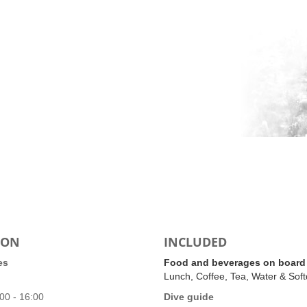
ION
INCLUDED
es
Food and beverages on board
Lunch, Coffee, Tea, Water & Soft
00 - 16:00
Dive guide