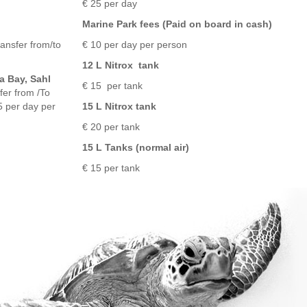
€ 25 per day
Marine Park fees (Paid on board in cash)
ransfer from/to
€ 10 per day per person
12 L Nitrox tank
a Bay, Sahl
€ 15 per tank
er from /To
5 per day per
15 L Nitrox tank
€ 20 per tank
15 L Tanks (normal air)
€ 15 per tank