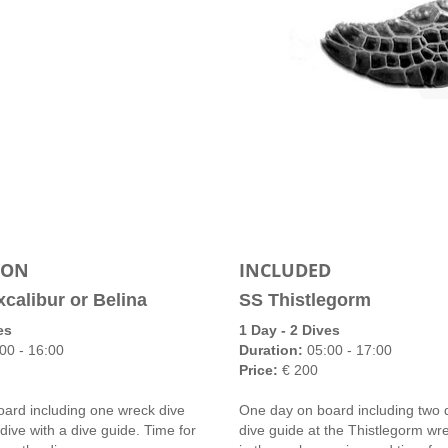
ION
INCLUDED
xcalibur or Belina
SS Thistlegorm
es
1 Day - 2 Dives
00 - 16:00
Duration:
05:00 - 17:00
Price:
€ 200
ard including one wreck dive
One day on board including two d
dive with a dive guide. Time for
dive guide at the Thistlegorm wr