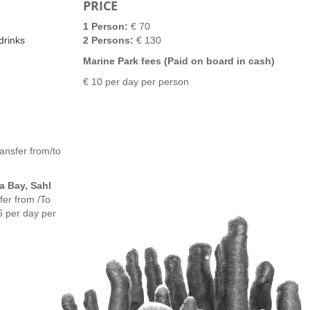
PRICE
1 Person:
€ 70
drinks
2 Persons:
€ 130
Marine Park fees (Paid on board in cash)
€ 10 per day per person
ansfer from/to
a Bay, Sahl
er from /To
5 per day per