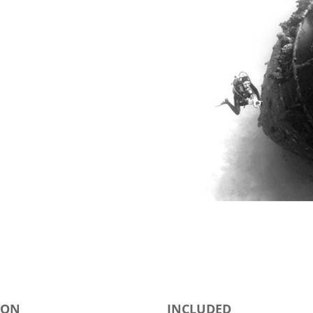
ION
INCLUDED