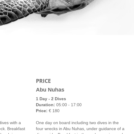
PRICE
Abu Nuhas
1 Day - 2 Dives
Duration:
05:00 - 17:00
Price:
€ 180
ives with a
One day on board including two dives in the
eck. Breakfast
four wrecks in Abu Nuhas, under guidance of a