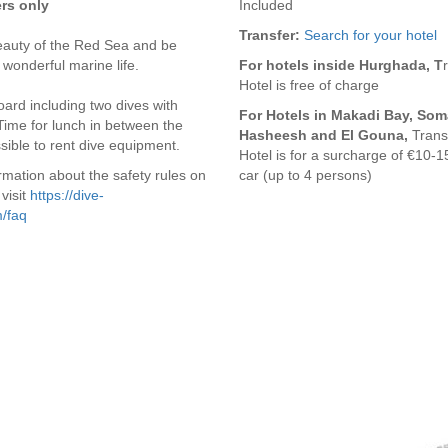
ers only
Included
Transfer:
Search for your hotel
eauty of the Red Sea and be
 wonderful marine life.
For hotels inside Hurghada, T
Hotel is free of charge
ard including two dives with
For Hotels in Makadi Bay, Som
Time for lunch in between the
Hasheesh and El Gouna,
Transf
ossible to rent dive equipment.
Hotel is for a surcharge of €10-1
rmation about the safety rules on
car (up to 4 persons)
visit
https://dive-
/faq