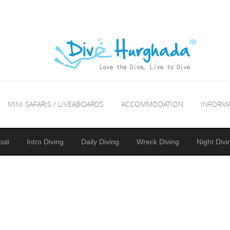
MINI SAFARIS / LIVEABOARDS
ACCOMMODATION
INFORM
oat
Intro Diving
Daily Diving
Wreck Diving
Night Divi