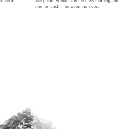
 lunch in
dive guide. Breakfast in the early morning and
time for lunch in between the dives.