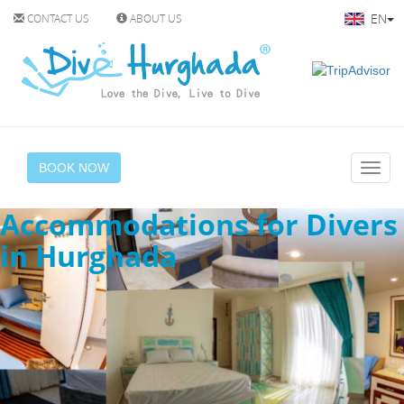
EN
CONTACT US
ABOUT US
BOOK NOW
Accommodations for Divers
in Hurghada