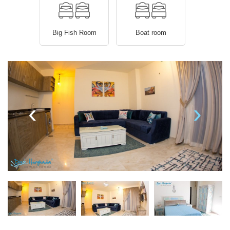
Big Fish Room
Boat room
‹
›