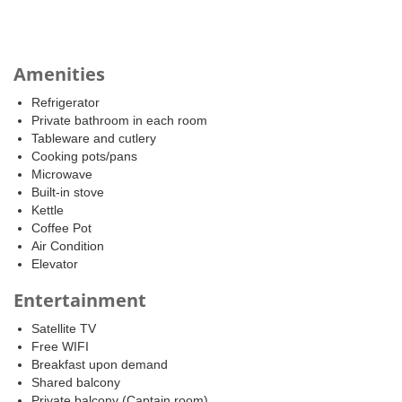
Amenities
Refrigerator
Private bathroom in each room
Tableware and cutlery
Cooking pots/pans
Microwave
Built-in stove
Kettle
Coffee Pot
Air Condition
Elevator
Entertainment
Satellite TV
Free WIFI
Breakfast upon demand
Shared balcony
Private balcony (Captain room)