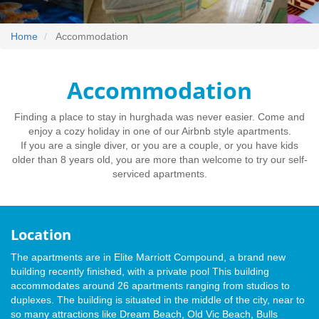
Home
Accommodation
Accommodation
Finding a place to stay in hurghada was never easier. Come and
enjoy a cozy holiday in one of our Airbnb style apartments.
If you are a single diver, or you are a couple, or you have kids
older than 8 years old, you are more than welcome to try our self-
serviced apartments.
Location
The apartments are in Elite Marriott Compound, a brand new
building recently finished, with a private pool This building
accommodates around 26 apartments ranging from studios to
duplexes. The building is situated in the middle of the city, near to
so many attractions like Dream Beach, Old Vic Beach, Bulls