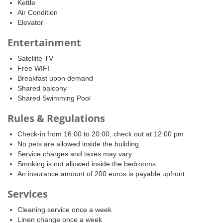
Kettle
Air Condition
Elevator
Entertainment
Satellite TV
Free WIFI
Breakfast upon demand
Shared balcony
Shared Swimming Pool
Rules & Regulations
Check-in from 16:00 to 20:00, check out at 12:00 pm
No pets are allowed inside the building
Service charges and taxes may vary
Smoking is not allowed inside the bedrooms
An insurance amount of 200 euros is payable upfront
Services
Cleaning service once a week
Linen change once a week