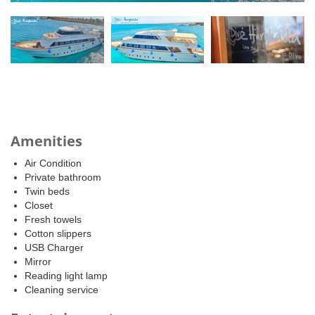
Amenities
Air Condition
Private bathroom
Twin beds
Closet
Fresh towels
Cotton slippers
USB Charger
Mirror
Reading light lamp
Cleaning service