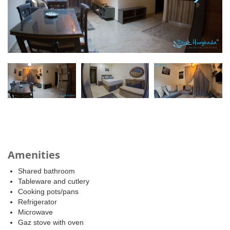
Amenities
Shared bathroom
Tableware and cutlery
Cooking pots/pans
Refrigerator
Microwave
Gaz stove with oven