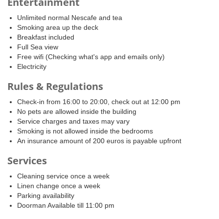
Entertainment
Unlimited normal Nescafe and tea
Smoking area up the deck
Breakfast included
Full Sea view
Free wifi (Checking what's app and emails only)
Electricity
Rules & Regulations
Check-in from 16:00 to 20:00, check out at 12:00 pm
No pets are allowed inside the building
Service charges and taxes may vary
Smoking is not allowed inside the bedrooms
An insurance amount of 200 euros is payable upfront
Services
Cleaning service once a week
Linen change once a week
Parking availability
Doorman Available till 11:00 pm