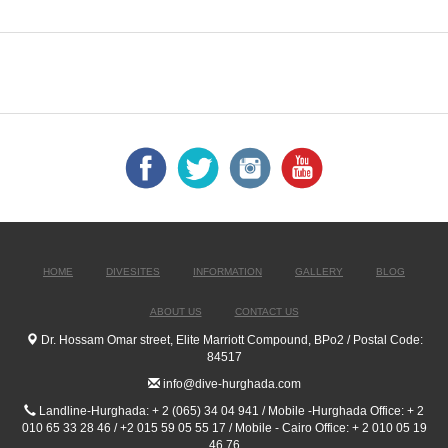
HOME
DIVESITES
INFORMATION
GALLERY
BLOG
ABOUT US
CONTACT US
Dr. Hossam Omar street, Elite Marriott Compound, BPo2 / Postal Code:
84517
info@dive-hurghada.com
Landline-Hurghada: + 2 (065) 34 04 941 / Mobile -Hurghada Office: + 2
010 65 33 28 46 / +2 015 59 05 55 17 / Mobile - Cairo Office: + 2 010 05 19
46 76