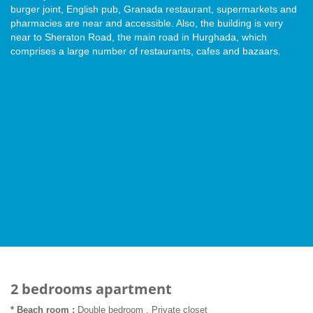
burger joint, English pub, Granada restaurant, supermarkets and
pharmacies are near and accessible. Also, the building is very
near to Sheraton Road, the main road in Hurghada, which
comprises a large number of restaurants, cafes and bazaars.
2 bedrooms apartment
* Beach room :
Double bedroom , Private closet