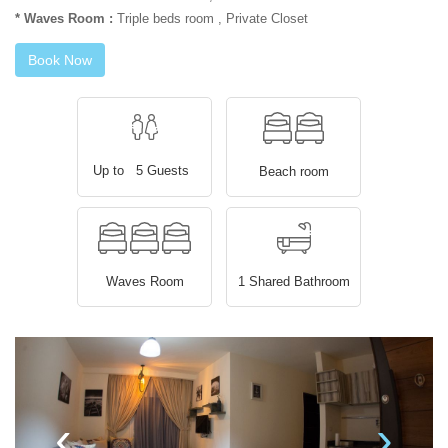
* Waves Room :
Triple beds room , Private Closet
Book Now
Up to 5 Guests
Beach room
Waves Room
1 Shared Bathroom
‹
›