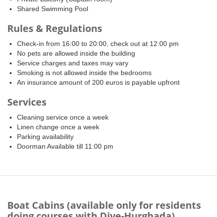
Shared Swimming Pool
Rules & Regulations
Check-in from 16:00 to 20:00, check out at 12:00 pm
No pets are allowed inside the building
Service charges and taxes may vary
Smoking is not allowed inside the bedrooms
An insurance amount of 200 euros is payable upfront
Services
Cleaning service once a week
Linen change once a week
Parking availability
Doorman Available till 11:00 pm
Boat Cabins (available only for residents
doing courses with Dive-Hurghada)