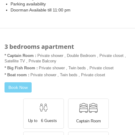
Parking availability
Doorman Available till 11:00 pm
3 bedrooms apartment
* Captain Room :
Private shower , Double Bedroom , Private closet ,
Satellite TV , Private Balcony
* Big Fish Room :
Private shower , Twin beds , Private closet
* Boat room :
Private shower , Twin beds , Private closet
Book Now
Up to 6 Guests
Captain Room