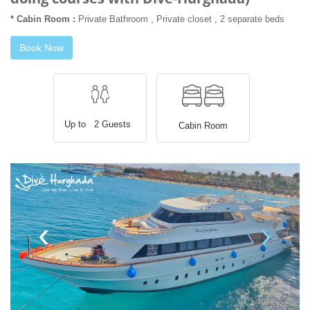
* Cabin Room :
Private Bathroom , Private closet , 2 separate beds
Book Now
Up to 2 Guests
Cabin Room
‹
›